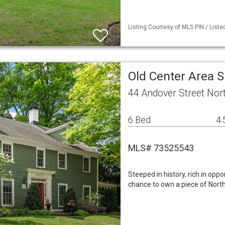
Listing Courtesy of MLS PIN / List
Old Center Area 
44 Andover Street Nor
6 Bed
4.
MLS# 73525543
Steeped in history, rich in oppo
chance to own a piece of North 