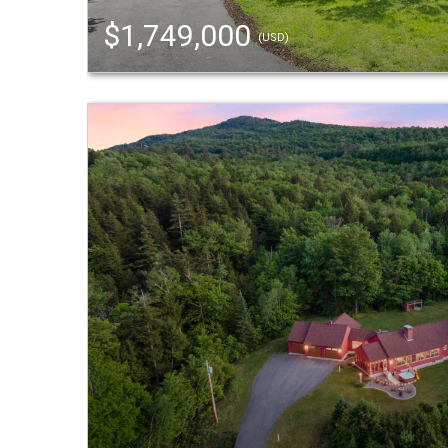
$1,749,000
(USD)