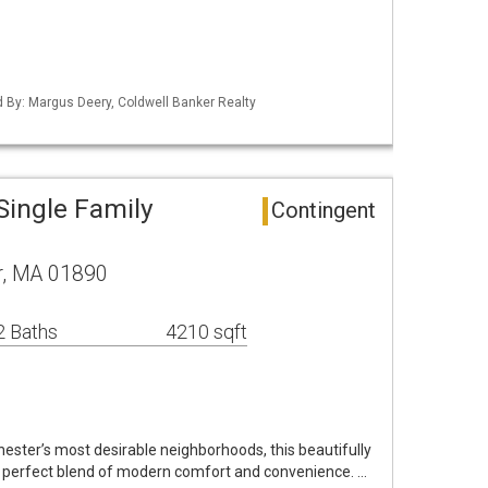
ed By: Margus Deery, Coldwell Banker Realty
Single Family
Contingent
r, MA 01890
2 Baths
4210 sqft
hester’s most desirable neighborhoods, this beautifully
e perfect blend of modern comfort and convenience. …