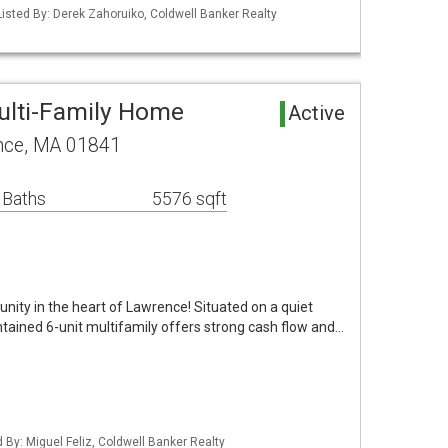
isted By: Derek Zahoruiko, Coldwell Banker Realty
ulti-Family Home
Active
nce, MA 01841
 Baths
5576 sqft
nity in the heart of Lawrence! Situated on a quiet
ntained 6-unit multifamily offers strong cash flow and…
d By: Miguel Feliz, Coldwell Banker Realty