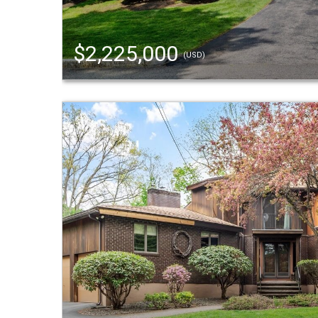
$2,225,000
(USD)