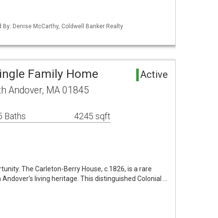
ed By: Denise McCarthy, Coldwell Banker Realty
Single Family Home
Active
th Andover, MA 01845
5 Baths
4245 sqft
rtunity. The Carleton-Berry House, c.1826, is a rare
Andover's living heritage. This distinguished Colonial …