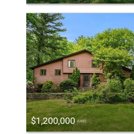
$1,200,000
(USD)