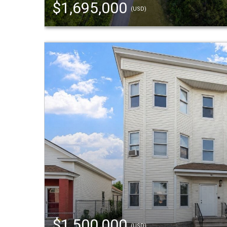
$1,695,000
(USD)
$1,500,000
(USD)