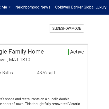
t Me
Neighborhood News
Coldwell Banker Global Luxury
...
SLIDESHOW MODE
gle Family Home
Active
ver, MA 01810
5 Baths
4876 sqft
r's shops and restaurants on a bucolic double
the heart of town. This thoughtfully renovated Victoria…