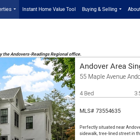
rties
Instant Home Value Tool
Buying & Selling
Abou
...
...
 by the Andovers-Readings Regional office.
Andover Area Sin
55 Maple Avenue Ando
4 Bed
3.
MLS# 73554635
Perfectly situated near Andove
sidewalk, tree-lined street in 