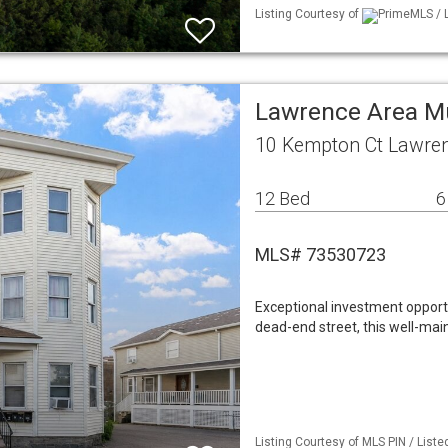
Listing Courtesy of
PrimeMLS / L
Lawrence Area M
10 Kempton Ct Lawre
12 Bed
6
MLS# 73530723
Exceptional investment opportu
dead-end street, this well-mai
Listing Courtesy of MLS PIN / Liste