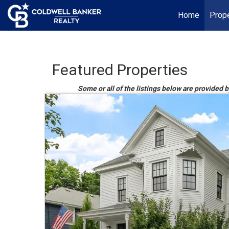
Home
Prope
Featured Properties
Some or all of the listings below are provided