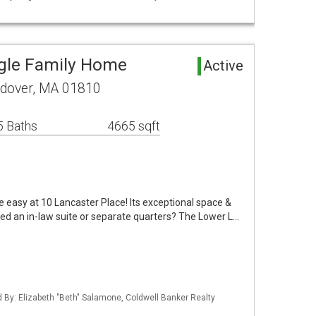
gle Family Home
Active
ndover, MA 01810
5 Baths
4665 sqft
e easy at 10 Lancaster Place! Its exceptional space &
Need an in-law suite or separate quarters? The Lower L…
ed By: Elizabeth "Beth" Salamone, Coldwell Banker Realty