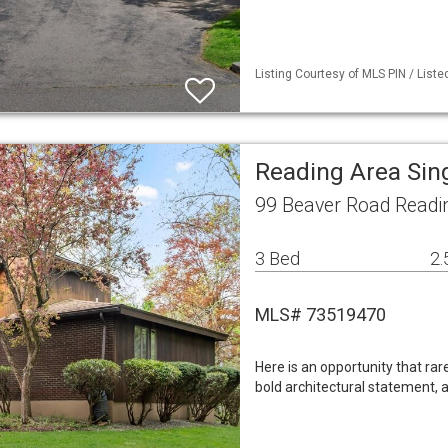
Listing Courtesy of MLS PIN / List
Reading Area Sin
99 Beaver Road Readi
3 Bed
2.
MLS# 73519470
Here is an opportunity that rar
bold architectural statement, a