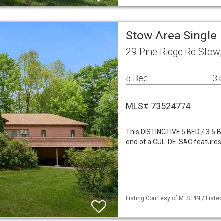
Stow Area Single
29 Pine Ridge Rd Sto
5 Bed
3.
MLS# 73524774
This DISTINCTIVE 5 BED / 3.
end of a CUL-DE-SAC feature
Listing Courtesy of MLS PIN / Liste