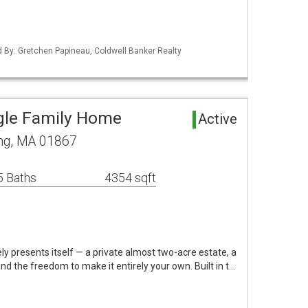
ed By: Gretchen Papineau, Coldwell Banker Realty
gle Family Home
Active
ng, MA 01867
5 Baths
4354 sqft
ely presents itself — a private almost two-acre estate, a
nd the freedom to make it entirely your own. Built in t…