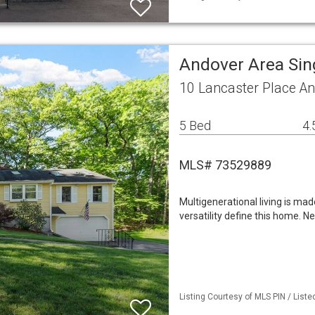
Andover Area Sin
10 Lancaster Place A
5 Bed
4.
MLS# 73529889
Multigenerational living is mad
versatility define this home. 
Listing Courtesy of MLS PIN / List