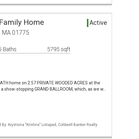
 Family Home
Active
w, MA 01775
5 Baths
5795 sqft
5 BATH home on 2.57 PRIVATE WOODED ACRES at the
s a show-stopping GRAND BALLROOM, which, as we w…
d By: Krystsina "Kristina" Listapad, Coldwell Banker Realty