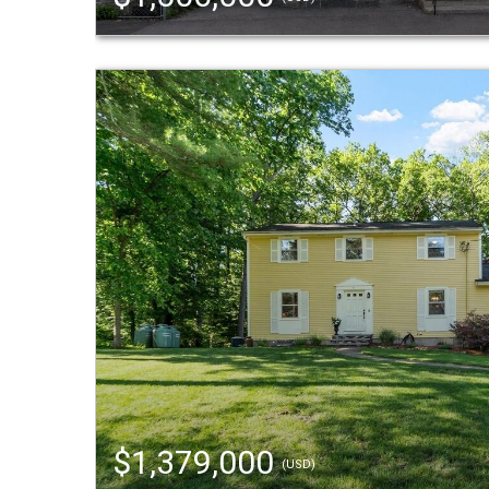
$1,379,000
(USD)