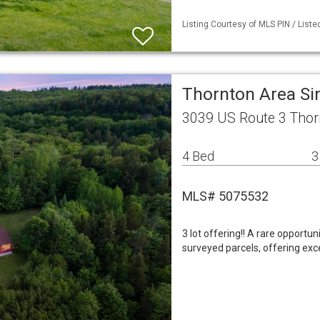
Listing Courtesy of MLS PIN / List
Thornton Area Si
3039 US Route 3 Thor
4 Bed
3
MLS# 5075532
3 lot offering!! A rare opportu
surveyed parcels, offering exce