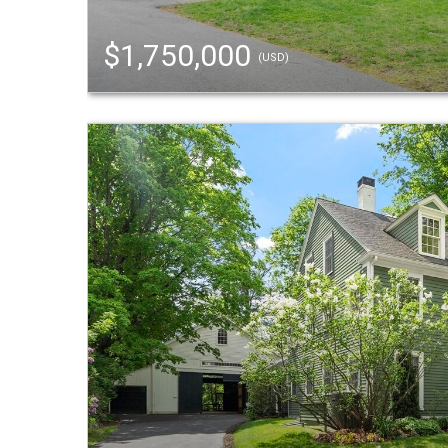
$1,750,000
(USD)