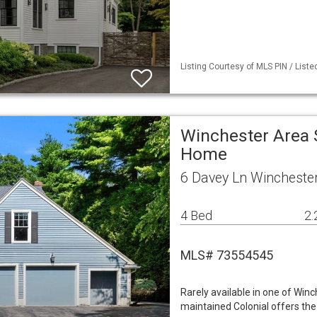
Listing Courtesy of MLS PIN / List
Winchester Area 
Home
6 Davey Ln Wincheste
4 Bed
2.
MLS# 73554545
Rarely available in one of Winc
maintained Colonial offers th