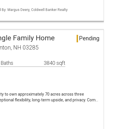
ed By: Margus Deery, Coldwell Banker Realty
ngle Family Home
Pending
nton, NH 03285
 Baths
3840 sqft
nity to own approximately 70 acres across three
ptional flexibility, long-term upside, and privacy. Com…