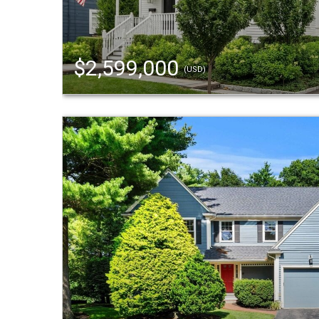
$2,599,000
(USD)